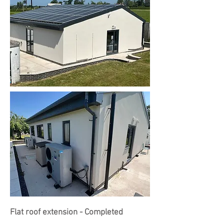
Flat roof extension - Completed