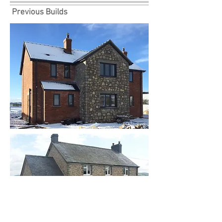
Previous Builds