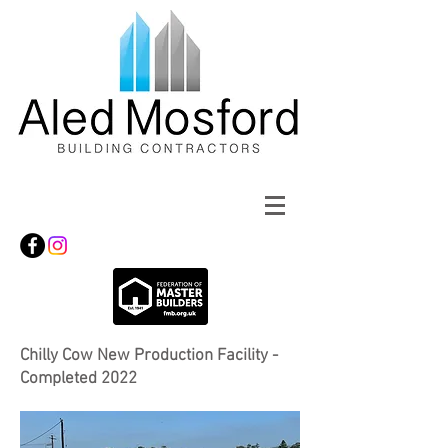
Chilly Cow New Production Facility -
Completed 2022