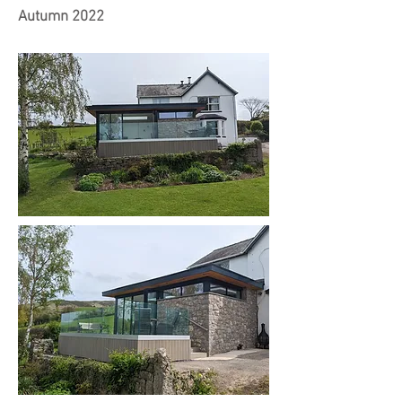
Autumn 2022